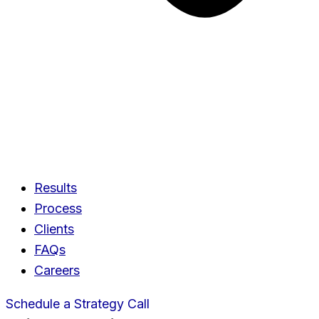
Results
Process
Clients
FAQs
Careers
Schedule a Strategy Call