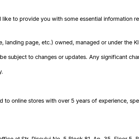
like to provide you with some essential information r
landing page, etc.) owned, managed or under the Klev
be subject to changes or updates. Any significant chang
y.
d to online stores with over 5 years of experience, s
ffice at Str. Piscului No. 5 Block 81, Ap. 35, Floor 5, 