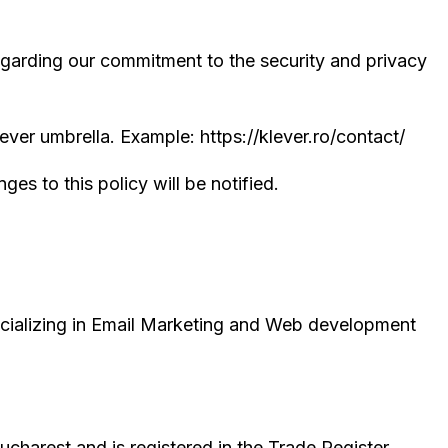
egarding our commitment to the security and privacy
er umbrella. Example: https://klever.ro/contact/
es to this policy will be notified.
pecializing in Email Marketing and Web development
Bucharest and is registered in the Trade Register