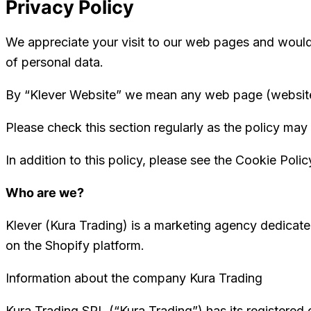
Privacy Policy
We appreciate your visit to our web pages and would 
of personal data.
By “Klever Website” we mean any web page (website, 
Please check this section regularly as the policy may 
In addition to this policy, please see the Cookie Polic
Who are we?
Klever (Kura Trading) is a marketing agency dedicate
on the Shopify platform.
Information about the company Kura Trading
Kura Trading SRL (“Kura Trading”) has its registered o