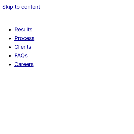
Skip to content
Results
Process
Clients
FAQs
Careers